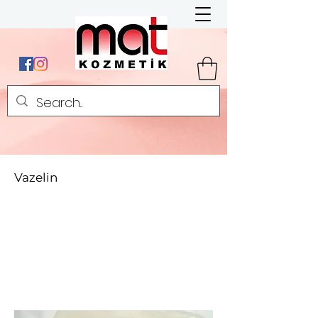
Vazelin