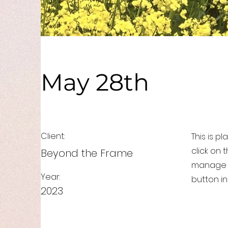
May 28th
Client:
This is p
click on
Beyond the Frame
manage a
Year:
button in
2023