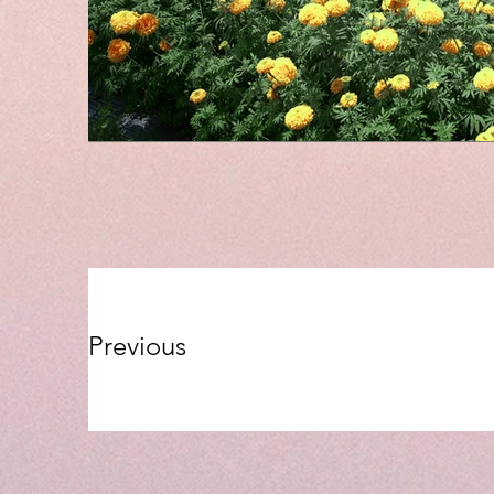
Previous