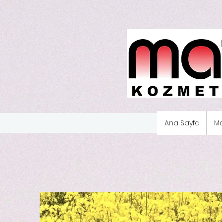
Ana Sayfa
M