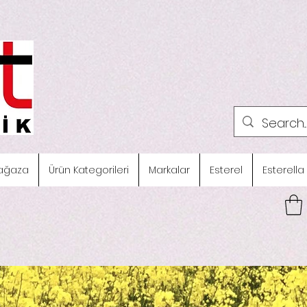
ağaza
Ürün Kategorileri
Markalar
Esterel
Esterella