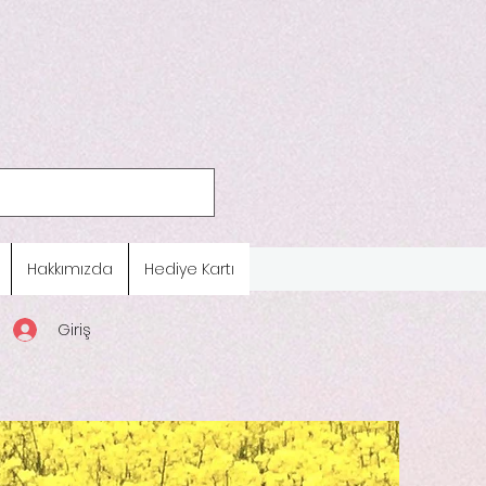
Hakkımızda
Hediye Kartı
Giriş