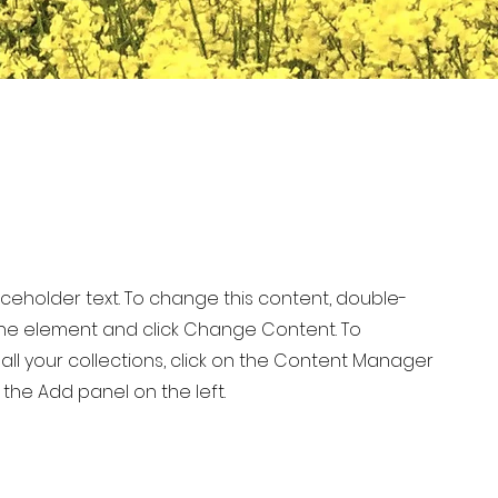
laceholder text. To change this content, double-
 the element and click Change Content. To
ll your collections, click on the Content Manager
 the Add panel on the left.