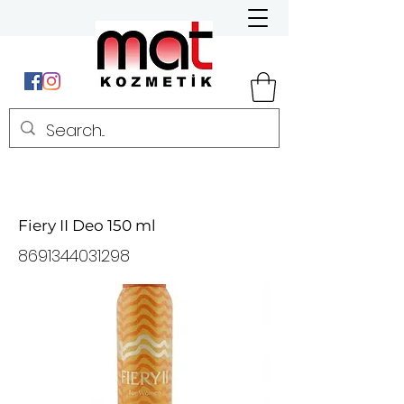
Fiery II Deo 150 ml
8691344031298