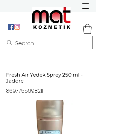
Fresh Air Yedek Sprey 250 ml -
Jadore
8697755698211