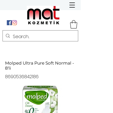
Molped Ultra Pure Soft Normal -
8'li
8690536842186