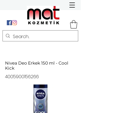
Nivea Deo Erkek 150 ml - Cool
Kick
4005900156266