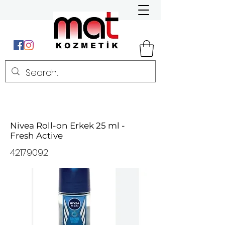
Nivea Roll-on Erkek 25 ml -
Fresh Active
42179092