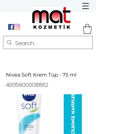
Nivea Soft Krem Tüp - 75 ml
4005900008862