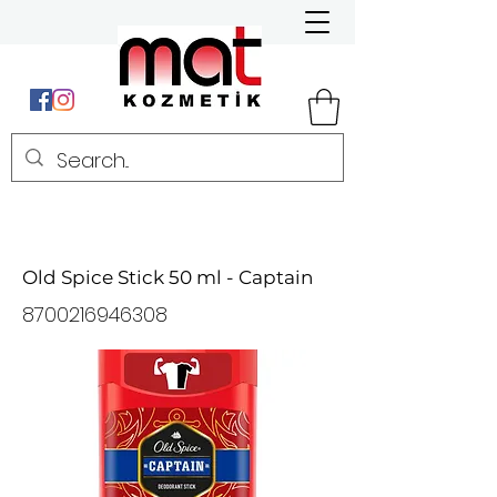
Old Spice Stick 50 ml - Captain
8700216946308